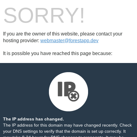
SORRY!
If you are the owner of this website, please contact your
hosting provider:
webmaster@forestapp.dev
It is possible you have reached this page because:
The IP address has changed.
The IP address for this domain may have changed recently. Check
your DNS settings to verify that the domain is set up correctly. It