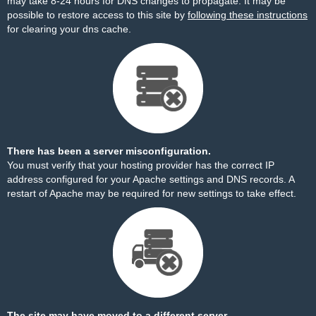
may take 8-24 hours for DNS changes to propagate. It may be
possible to restore access to this site by
following these instructions
for clearing your dns cache.
There has been a server misconfiguration.
You must verify that your hosting provider has the correct IP
address configured for your Apache settings and DNS records. A
restart of Apache may be required for new settings to take effect.
The site may have moved to a different server.